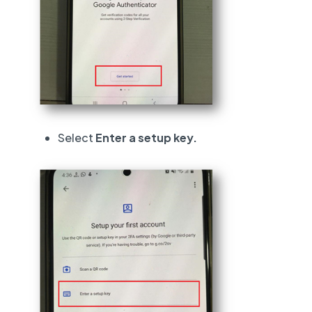
Select
Enter a setup key.