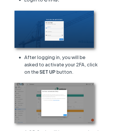
After logging in, you will be
asked to activate your 2FA, click
on the
SET UP
button.