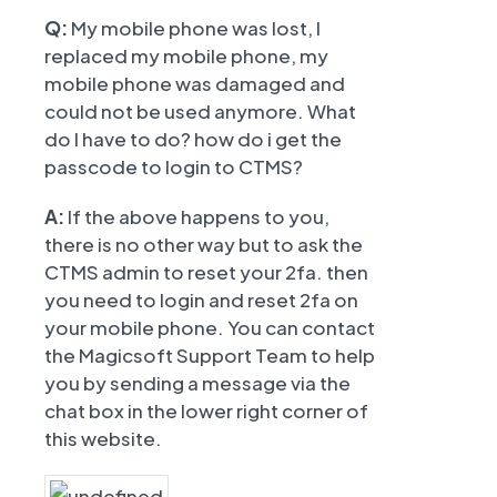
Q:
My mobile phone was lost, I
replaced my mobile phone, my
mobile phone was damaged and
could not be used anymore. What
do I have to do? how do i get the
passcode to login to CTMS?
A:
If the above happens to you,
there is no other way but to ask the
CTMS admin to reset your 2fa. then
you need to login and reset 2fa on
your mobile phone. You can contact
the Magicsoft Support Team to help
you by sending a message via the
chat box in the lower right corner of
this website.