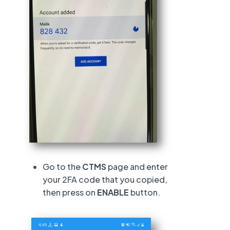
Go to the
CTMS
page and enter
your 2FA code that you copied,
then press on
ENABLE
button.