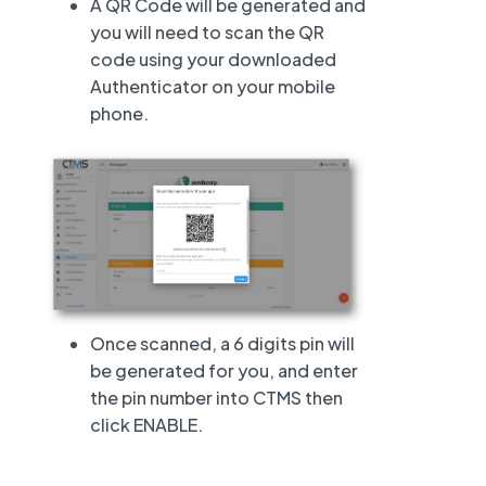
A QR Code will be generated and
you will need to scan the QR
code using your downloaded
Authenticator on your mobile
phone.
Once scanned, a 6 digits pin will
be generated for you, and enter
the pin number into CTMS then
click ENABLE.