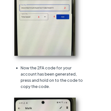
Now the 2FA code for your
account has been generated,
press and hold on to the code to
copy the code.