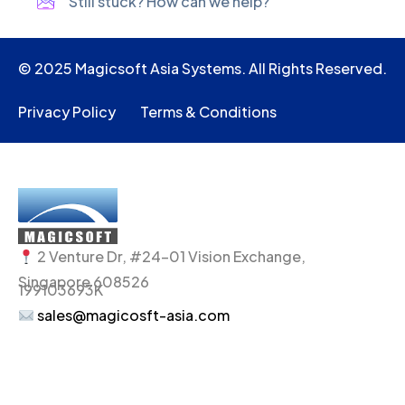
Still stuck? How can we help?
© 2025 Magicsoft Asia Systems. All Rights Reserved.
Privacy Policy
Terms & Conditions
2 Venture Dr, #24-01 Vision Exchange,
Singapore 608526
199103693K
sales@magicosft-asia.com