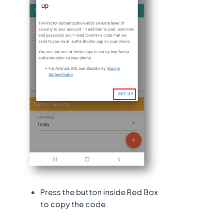
Press the button inside Red Box
to copy the code.