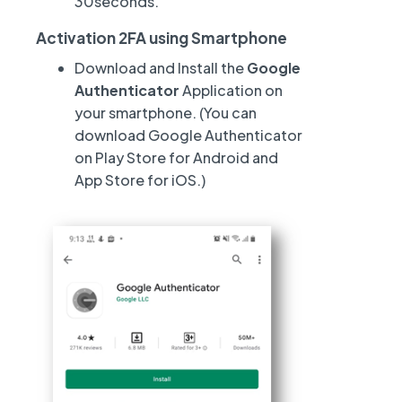
30seconds.
Activation 2FA using Smartphone
Download and Install the
Google
Authenticator
Application on
your smartphone. (You can
download Google Authenticator
on Play Store for Android and
App Store for iOS.)