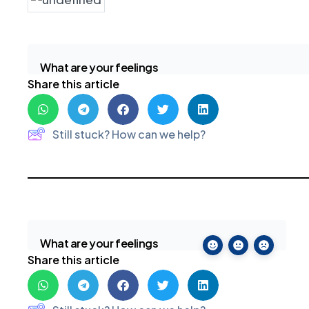
What are your feelings
Share this article
Still stuck? How can we help?
What are your feelings
Share this article