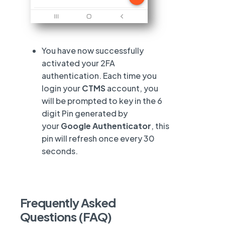
You have now successfully
activated your 2FA
authentication. Each time you
login your
CTMS
account, you
will be prompted to key in the 6
digit Pin generated by
your
Google Authenticator
, this
pin will refresh once every 30
seconds.
Frequently Asked
Questions (FAQ)