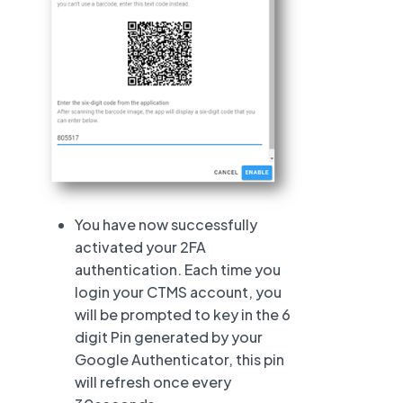
You have now successfully
activated your 2FA
authentication. Each time you
login your CTMS account, you
will be prompted to key in the 6
digit Pin generated by your
Google Authenticator, this pin
will refresh once every