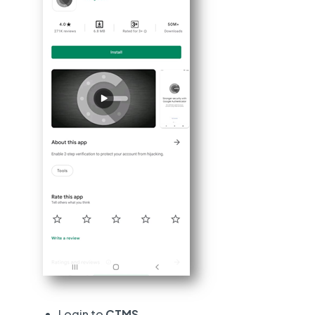
Login to
CTMS.