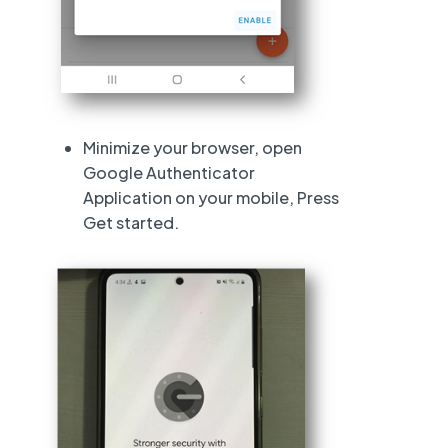
Minimize your browser, open
Google Authenticator
Application on your mobile, Press
Get started.