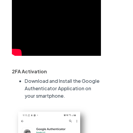
.
.
2FA Activation
.
Download and Install the Google
Authenticator Application on
your smartphone.