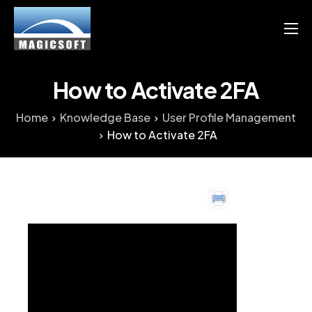
Products
Services
How to Activate 2FA
Blog
Home
Knowledge Base
User Profile Management
How to Activate 2FA
Resource
English
Chinese