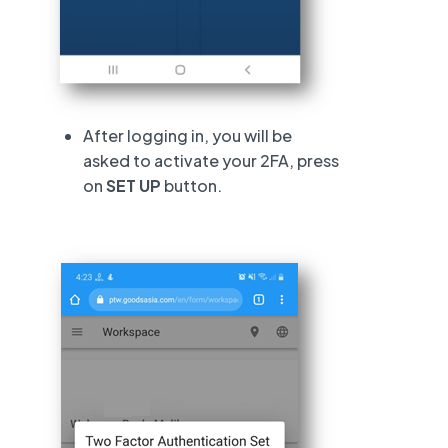
After logging in, you will be
asked to activate your 2FA, press
on
SET UP
button.