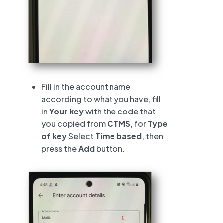
Fill in the account name
according to what you have, fill
in
Your key
with the code that
you copied from
CTMS
, for
Type
of key
Select
Time based
, then
press the
Add
button.