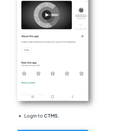
Login to
CTMS.