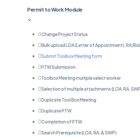
Permit to Work Module
Change Project Status
Bulk upload LOA (Letter of Appointment), RA (R
Submit Toolbox Meeting form
PTW Submission
Toolbox Meeting multiple select worker
Selection of multiple attachments (LOA, RA, SWP
Duplicate Tool Box Meeting
Duplicate PTW
Completion of PTW
Search Prerequisite (LOA, RA, & SWP)