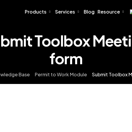
Products
Services
Blog
Resource
bmit Toolbox Meet
form
wledge Base
Permit to Work Module
Submit Toolbox M