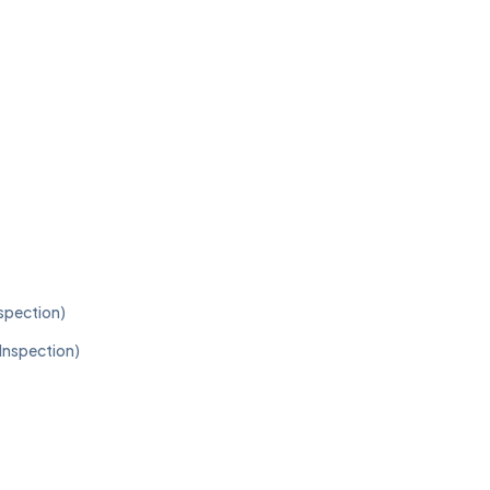
nspection)
 Inspection)