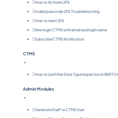
How to Activate 2FA
Invalid passcode 2FA Troubleshooting
How to reset 2FA
New login CTMS with email and login name
Subscribe CTMS Notification
CTMS
How to Use Filter Date Type Inspection In RERTO
Admin Modules
Generate Staff to CTMS User