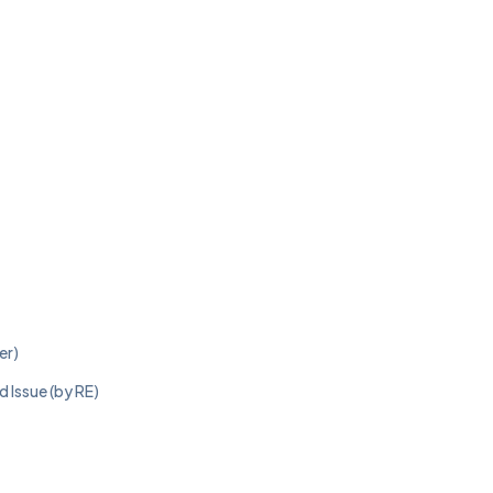
er)
 Issue (by RE)