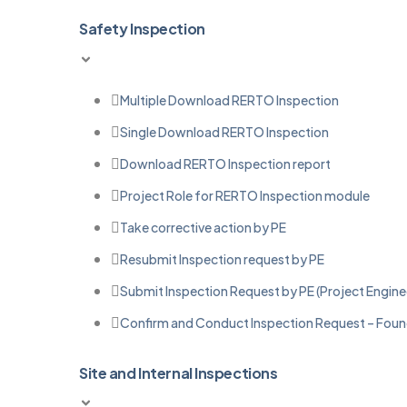
Safety Inspection
Multiple Download RERTO Inspection
Single Download RERTO Inspection
Download RERTO Inspection report
Project Role for RERTO Inspection module
Take corrective action by PE
Resubmit Inspection request by PE
Submit Inspection Request by PE (Project Engine
Confirm and Conduct Inspection Request – Found
Site and Internal Inspections