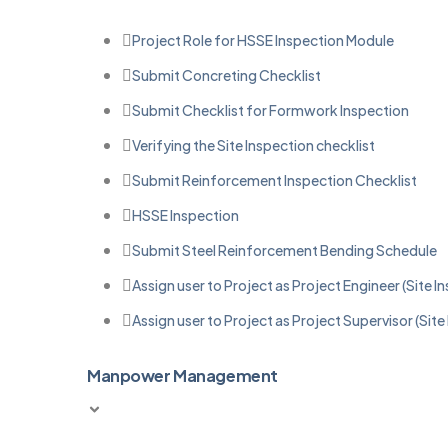
Project Role for HSSE Inspection Module
Submit Concreting Checklist
Submit Checklist for Formwork Inspection
Verifying the Site Inspection checklist
Submit Reinforcement Inspection Checklist
HSSE Inspection
Submit Steel Reinforcement Bending Schedule
Assign user to Project as Project Engineer (Site I
Assign user to Project as Project Supervisor (Site
Manpower Management