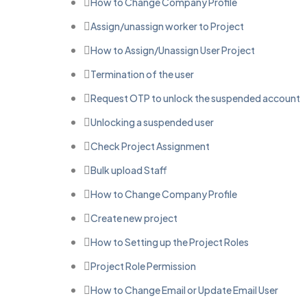
How to Change Company Profile
Assign/unassign worker to Project
How to Assign/Unassign User Project
Termination of the user
Request OTP to unlock the suspended account
Unlocking a suspended user
Check Project Assignment
Bulk upload Staff
How to Change Company Profile
Create new project
How to Setting up the Project Roles
Project Role Permission
How to Change Email or Update Email User