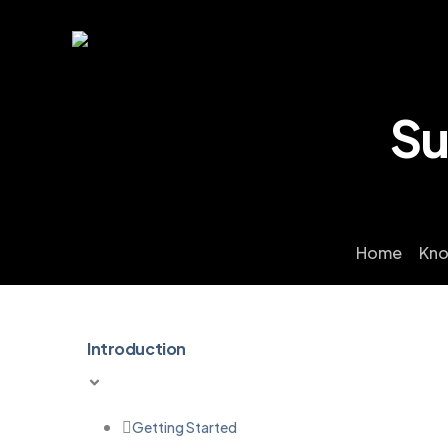
Su
Home
Kno
Introduction
Getting Started