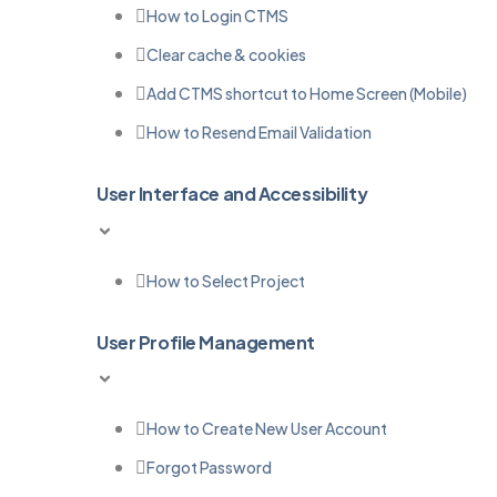
How to Login CTMS
Clear cache & cookies
Add CTMS shortcut to Home Screen (Mobile)
How to Resend Email Validation
User Interface and Accessibility
How to Select Project
User Profile Management
How to Create New User Account
Forgot Password