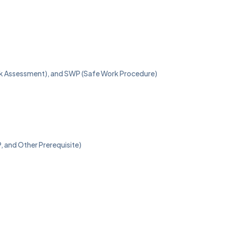
isk Assessment), and SWP (Safe Work Procedure)
, and Other Prerequisite)