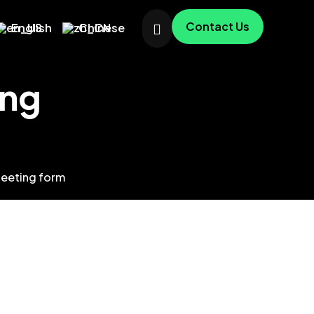
Contact Us
English
Chinese
ing
eeting form