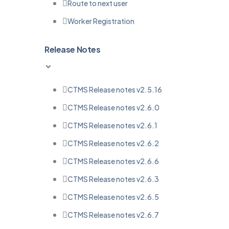
Route to next user
Worker Registration
Release Notes
CTMS Release notes v2.5.16
CTMS Release notes v2.6.0
CTMS Release notes v2.6.1
CTMS Release notes v2.6.2
CTMS Release notes v2.6.6
CTMS Release notes v2.6.3
CTMS Release notes v2.6.5
CTMS Release notes v2.6.7