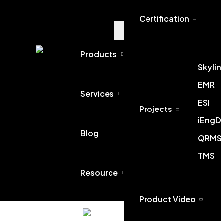
Certification
Products
Skyli
EMR
Services
ESI
Projects
iEngD
Blog
QRM
TMS
Resource
Home
Product Video
English