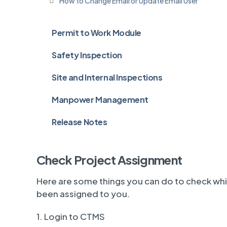
How to Change Email or Update Email User
Permit to Work Module
Safety Inspection
Site and Internal Inspections
Manpower Management
Release Notes
Check Project Assignment
Here are some things you can do to check wh
been assigned to you.
1. Login to CTMS