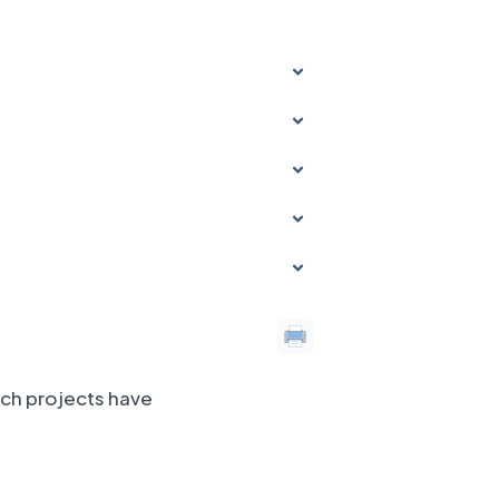
ich projects have