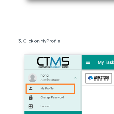
3. Click on MyProfile