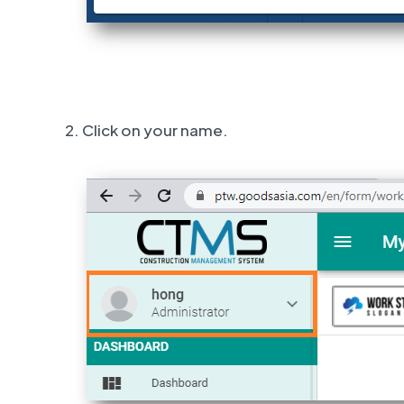
2. Click on your name.