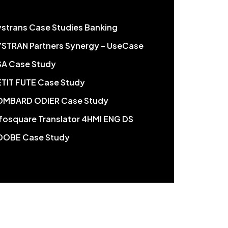
ystrans Case Studies Banking
YSTRAN Partners Synergy – UseCase
SA Case Study
ETIT FUTE Case Study
OMBARD ODIER Case Study
nfosquare Translator 4HMI ENG DS
DOBE Case Study