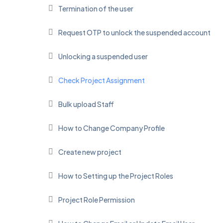
Termination of the user
Request OTP to unlock the suspended account
Unlocking a suspended user
Check Project Assignment
Bulk upload Staff
How to Change Company Profile
Create new project
How to Setting up the Project Roles
Project Role Permission