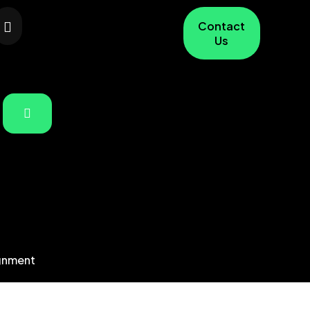
Contact
Us
gnment