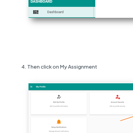
4. Then click on My Assignment