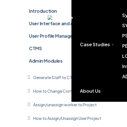
Introduction
S
Chinese
User Interface and Accessibility
S
P
User Profile Management
Case Studies
P
CTMS
L
Admin Modules
I
A
Generate Staff to CTMS User
About Us
How to Change Company Profile
Assign/unassign worker to Project
How to Assign/Unassign User Project