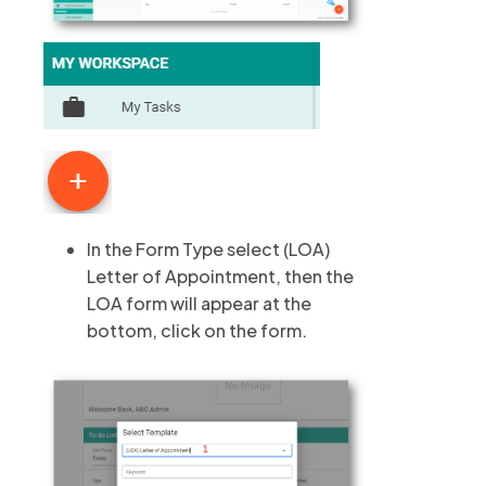
In the Form Type select (LOA)
Letter of Appointment, then the
LOA form will appear at the
bottom, click on the form.