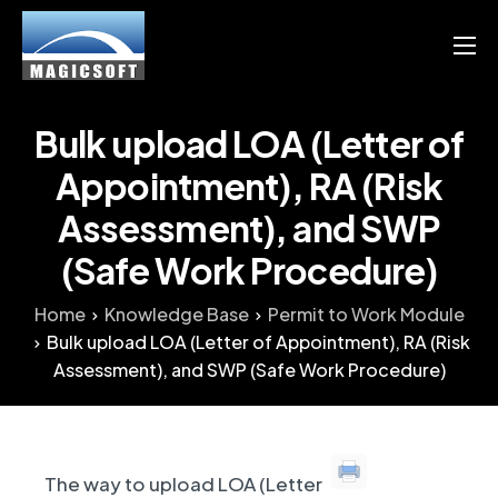
Products
Services
Bulk upload LOA (Letter of
Blog
Appointment), RA (Risk
Assessment), and SWP
Resource
(Safe Work Procedure)
English
Home
Knowledge Base
Permit to Work Module
Chinese
Bulk upload LOA (Letter of Appointment), RA (Risk
Assessment), and SWP (Safe Work Procedure)
The way to upload LOA (Letter