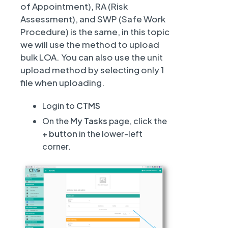
of Appointment), RA (Risk
Assessment), and SWP (Safe Work
Procedure) is the same, in this topic
we will use the method to upload
bulk LOA. You can also use the unit
upload method by selecting only 1
file when uploading.
Login to
CTMS
On the
My Tasks
page, click the
+ button
in the lower-left
corner.