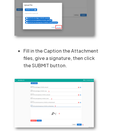
Fill in the Caption the Attachment
files, give a signature, then click
the SUBMIT button.