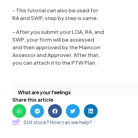
– This tutorial can also be used for
RA and SWP, step by step is same.
– After you submit your LOA, RA, and
SWP, your form will be assessed
and then approved by the Maincon
Assessor and Approver. After that,
you can attach it to the PTW Plan.
What are your feelings
Share this article
Still stuck? How can we help?