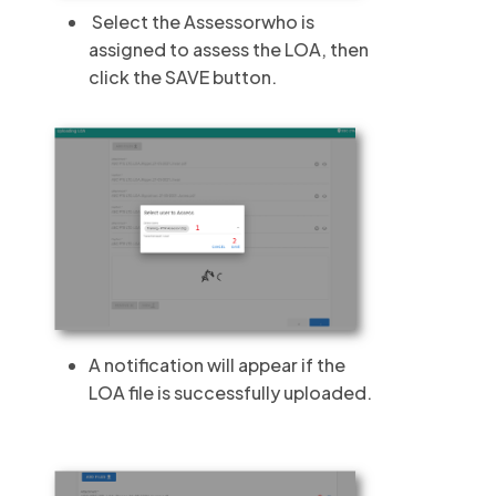
Select the Assessorwho is
assigned to assess the LOA, then
click the SAVE button.
A notification will appear if the
LOA file is successfully uploaded.