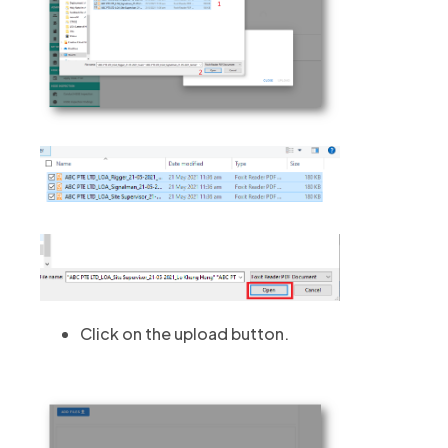
Click on the upload button.