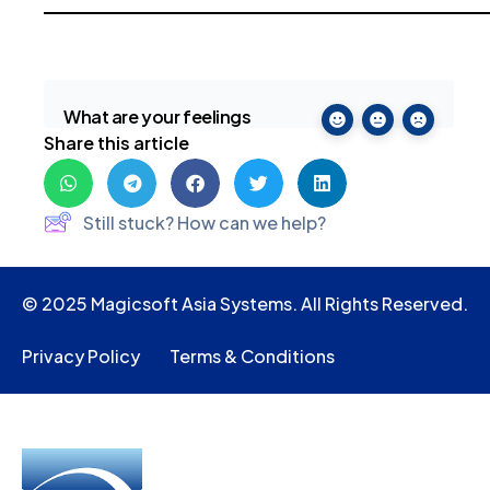
What are your feelings
Share this article
Still stuck? How can we help?
© 2025 Magicsoft Asia Systems. All Rights Reserved.
Privacy Policy
Terms & Conditions