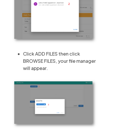
Click ADD FILES then click
BROWSE FILES, your file manager
will appear.