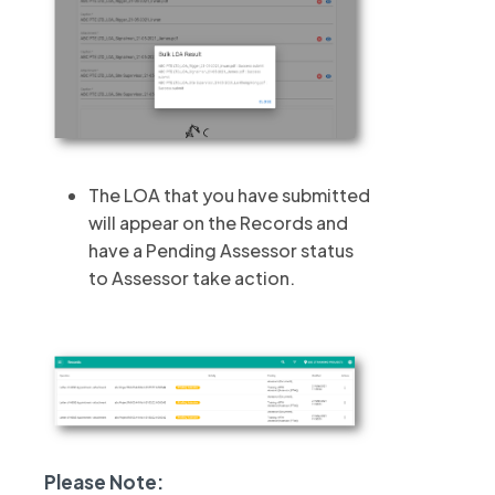
The LOA that you have submitted
will appear on the Records and
have a Pending Assessor status
to Assessor take action.
Please Note: