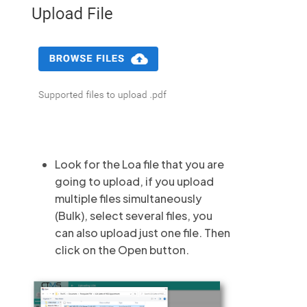
Look for the Loa file that you are
going to upload, if you upload
multiple files simultaneously
(Bulk), select several files, you
can also upload just one file. Then
click on the Open button.