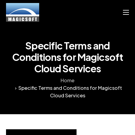
Products
Services
Specific Terms and
Blog
Conditions for Magicsoft
Resource
Cloud Services
English
Home
Chinese
Specific Terms and Conditions for Magicsoft
Cloud Services