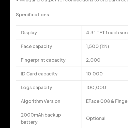
Specifications
Display
4.3” TFT touch sc
Face capacity
1,500 (1:N)
Fingerprint capacity
2,000
ID Card capacity
10,000
Logs capacity
100,000
Algorithm Version
EFace 008 & Finge
2000mAh backup
Optional
battery