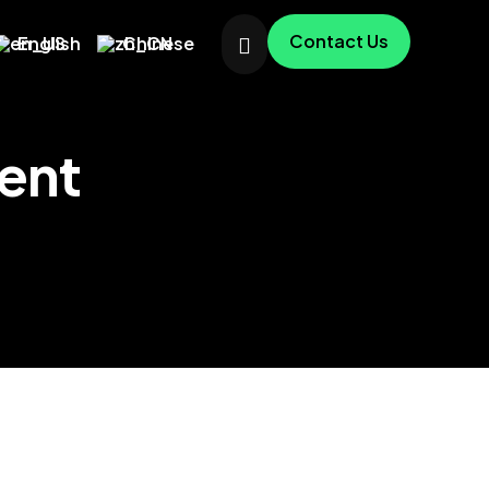
Contact Us
English
Chinese
ent