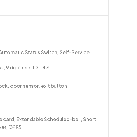
5
 Automatic Status Switch, Self-Service
, 9 digit user ID, DLST
lock, door sensor, exit button
are card, Extendable Scheduled-bell, Short
ver, GPRS