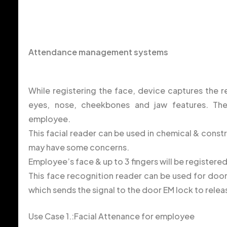
Attendance management systems
While registering the face, device captures the re
eyes, nose, cheekbones and jaw features. Th
employee.
This facial reader can be used in chemical & const
may have some concerns.
Employee’s face & up to 3 fingers will be registere
This face recognition reader can be used for door 
which sends the signal to the door EM lock to relea
Use Case 1.:Facial Attenance for employee