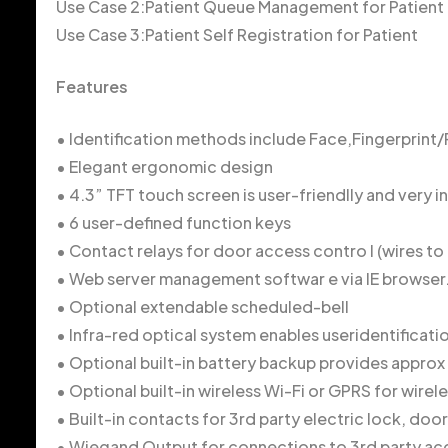
Use Case 2:Patient Queue Management for Patient
Use Case 3:Patient Self Registration for Patient
Features
• Identification methods include Face,Fingerprint
• Elegant ergonomic design
• 4.3” TFT touch screen is user-friendlly and very in
• 6 user-defined function keys
• Contact relays for door access contro l (wires to 
• Web server management softwar e via IE browser
• Optional extendable scheduled-bell
• Infra-red optical system enables useridentificatio
• Optional built-in battery backup provides appro
• Optional built-in wireless Wi-Fi or GPRS for wir
• Built-in contacts for 3rd party electric lock, door
• Wiegand Output for connections to 3rd party ac