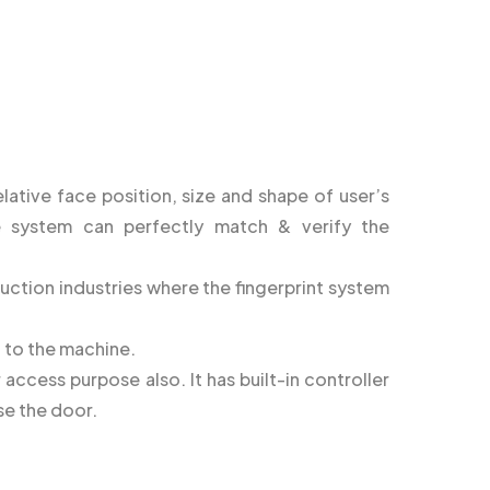
lative face position, size and shape of user’s
e system can perfectly match & verify the
ruction industries where the fingerprint system
d to the machine.
access purpose also. It has built-in controller
se the door.