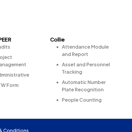
PEER
Collie
udits
Attendance Module
and Report
oject
anagement
Asset and Personnel
Tracking
ministrative
Automatic Number
TW Form
Plate Recognition
People Counting
& Conditions
& Conditions