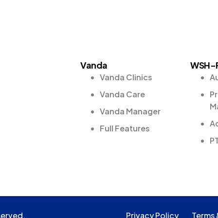
Vanda
WSH-
Vanda Clinics
A
Vanda Care
Pr
M
Vanda Manager
Ad
Full Features
P
served.
Privacy Policy
Terms 
served.
Privacy Policy
Terms 