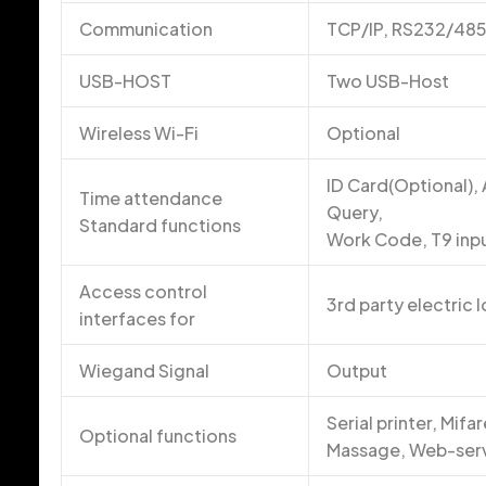
Communication
TCP/IP, RS232/48
USB-HOST
Two USB-Host
Wireless Wi-Fi
Optional
ID Card(Optional),
Time attendance
Query,
Standard functions
Work Code, T9 input
Access control
3rd party electric 
interfaces for
Wiegand Signal
Output
Serial printer, Mif
Optional functions
Massage, Web-ser