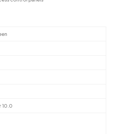
reen
r 10.0