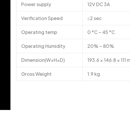
Power supply
12V DC 3A
Verification Speed
≤2 sec
Operating temp
0 °C ~ 45 °C
Operating Humidity
20% ~ 80%
Dimension(W×H×D)
193.6 × 146.8 × 111
Gross Weight
1.9 kg