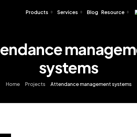
Products
Services
Blog
Resource
tendance managem
systems
Home
Projects
Attendance management systems