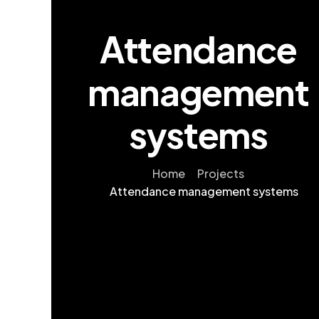
Attendance
management
systems
Home
Projects
Attendance management systems