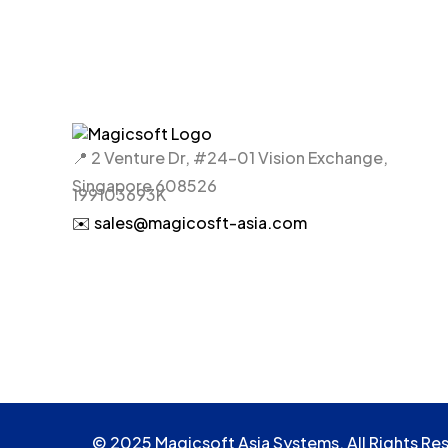
📍 2 Venture Dr, #24-01 Vision Exchange,
Singapore 608526
199103693K
✉️ sales@magicosft-asia.com
© 2025 Magicsoft Asia Systems. All Rights Re
© 2025 Magicsoft Asia Systems. All Rights Re