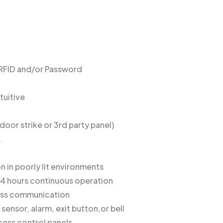
/RFID and/or Password
tuitive
door strike or 3rd party panel)
.
n in poorly lit environments
x 4 hours continuous operation
eless communication
 sensor, alarm, exit button,or bell
cess control panels