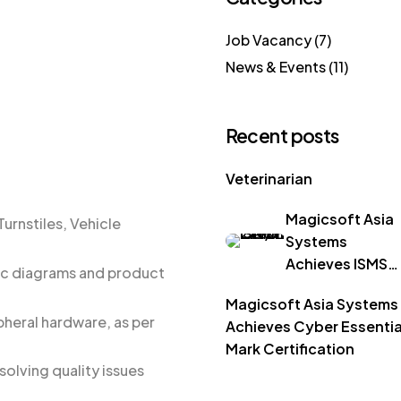
Job Vacancy
(7)
News & Events
(11)
Recent posts
Veterinarian
Magicsoft Asia
urnstiles, Vehicle
Systems
Achieves ISMS
ic diagrams and product
ISO/IEC 27001
Magicsoft Asia Systems
Certification
heral hardware, as per
Achieves Cyber Essentia
Mark Certification
solving quality issues