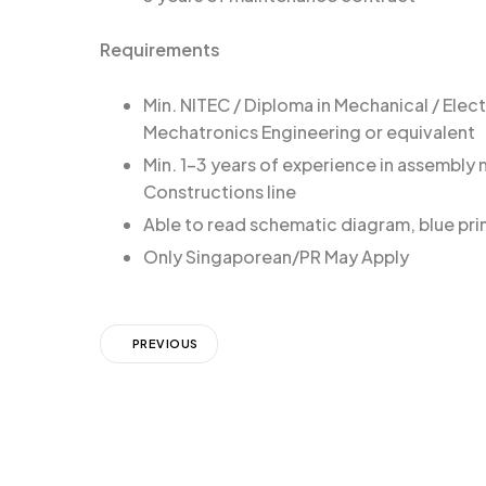
Requirements
Min. NITEC / Diploma in Mechanical / Electr
Mechatronics Engineering or equivalent
Min. 1-3 years of experience in assembly
Constructions line
Able to read schematic diagram, blue pri
Only Singaporean/PR May Apply
PREVIOUS