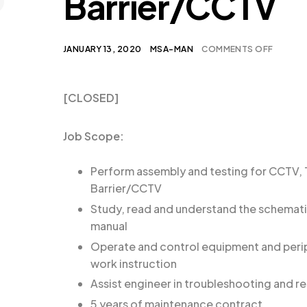
Barrier/CCTV
JANUARY 13, 2020
MSA-MAN
COMMENTS OFF
[CLOSED]
Job Scope:
Perform assembly and testing for CCTV, T
Barrier/CCTV
Study, read and understand the schemat
manual
Operate and control equipment and perip
work instruction
Assist engineer in troubleshooting and re
5 years of maintenance contract