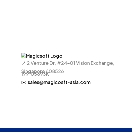
📍 2 Venture Dr, #24-01 Vision Exchange,
Singapore 608526
199103693K
✉️ sales@magicosft-asia.com