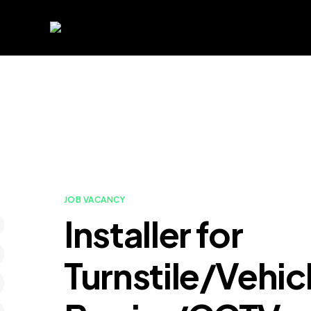
JOB VACANCY
Installer for
Turnstile/Vehic