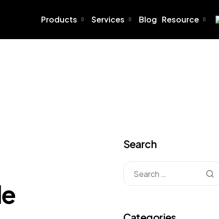
Products
Services
Blog
Resource
Search
le
Categories