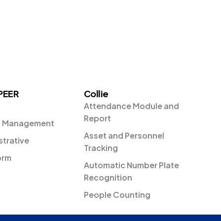
PEER
Collie
Attendance Module and
Report
t Management
Asset and Personnel
strative
Tracking
orm
Automatic Number Plate
Recognition
People Counting