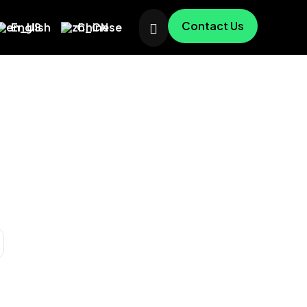
Contact Us
English
Chinese