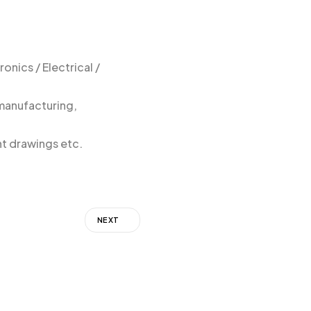
onics / Electrical /
 manufacturing,
nt drawings etc.
NEXT