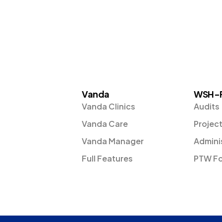
Vanda
WSH-
Vanda Clinics
Audits
Vanda Care
Projec
Vanda Manager
Admini
Full Features
PTW F