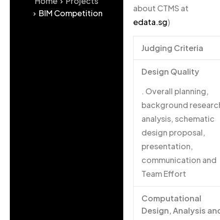
Home
Projects
about CTMS at
BIM Competition
edata.sg
)
Judging Criteria
Design Quality
. Overall planning,
background researc
analysis, schematic
design proposal,
presentation,
communication and
Team Effort
Computational
Design, Analysis an