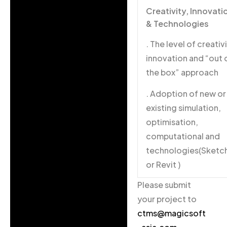
Creativity, Innovati
& Technologies
. The level of creativi
innovation and “out 
the box” approach
. Adoption of new or
existing simulation,
optimisation,
computational and
technologies(Sketc
or Revit )
Please submit
your project to
ctms@magicsoft