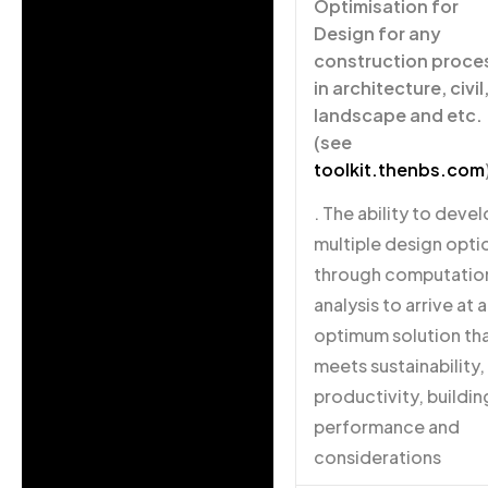
Optimisation for
Design for any
construction proce
in architecture, civil
landscape and etc.
(see
toolkit.thenbs.com
. The ability to deve
multiple design opti
through computatio
analysis to arrive at 
optimum solution th
meets sustainability,
productivity, buildin
performance and
considerations