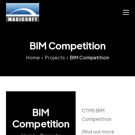
Products
Services
BIM Competition
Blog
Home
Projects
BIM Competition
Resource
English
Chinese
BIM
CTMS BIM
Competition
Competition
(find out more