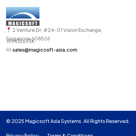
2 Venture Dr, #24-01 Vision Exchange,
Singapore 608526
199103693K
sales@magicosft-asia.com
© 2025 Magicsoft Asia Systems. All Rights Reserved.
Privacy Policy
Terms & Conditions