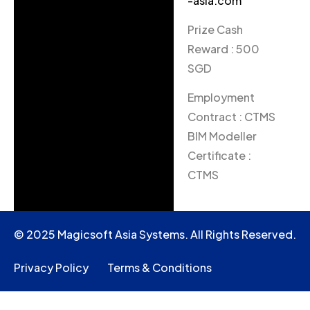
-asia.com
Prize Cash
Reward : 500
SGD
Employment
Contract : CTMS
BIM Modeller
Certificate :
CTMS
© 2025 Magicsoft Asia Systems. All Rights Reserved.
Privacy Policy
Terms & Conditions